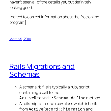
haven’t seen all of the details yet, but definitely
looking good.
[edited to correct information about the free online
program]
March 5, 2010
Rails Migrations and
Schemas
A schema.rb file is typically a ruby script
containing a call to the
method.
ActiveRecord::Schema.define
A rails migration is a ruby class which inherits
from
and
ActiveRecord::Migration