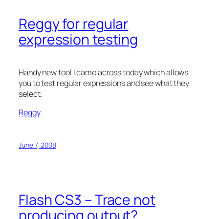
Reggy for regular
expression testing
Handy new tool I came across today which allows
you to test regular expressions and see what they
select.
Reggy
June 7, 2008
Flash CS3 – Trace not
producing output?