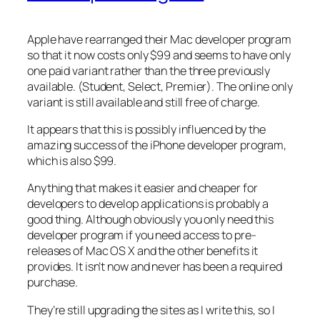
Apple have rearranged their Mac developer program
so that it now costs only $99 and seems to have only
one paid variant rather than the three previously
available. (Student, Select, Premier). The online only
variant is still available and still free of charge.
It appears that this is possibly influenced by the
amazing success of the iPhone developer program,
which is also $99.
Anything that makes it easier and cheaper for
developers to develop applications is probably a
good thing. Although obviously you only need this
developer program if you need access to pre-
releases of Mac OS X and the other benefits it
provides. It isn’t now and never has been a required
purchase.
They’re still upgrading the sites as I write this, so I