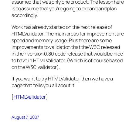
assumed that was
only
one product. The lesson here
is to assume that you’re going to expand and plan
accordingly.
Work has already started on the next release of
HTMLValidator. The main areas for improvement are
speed and memory usage. Plus there are some
improvements to validation that the W3C released
in their version 0.80 code release that would be nice
to have in HTMLValidator. (Which is of course based
on the W3C validator).
If you want to try HTMLValidator then we have a
page that tells you all about it.
[
HTMLValidator
]
August 7, 2007