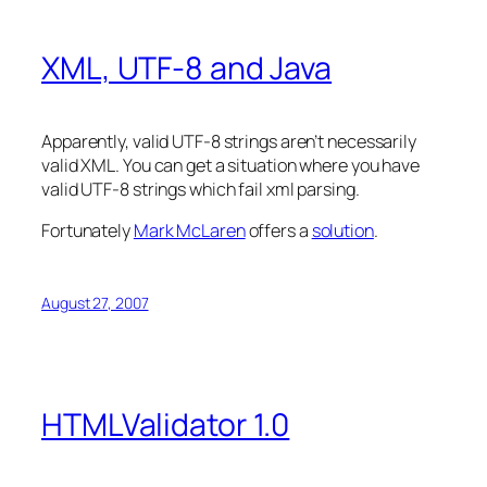
XML, UTF-8 and Java
Apparently, valid UTF-8 strings aren’t necessarily
valid XML. You can get a situation where you have
valid UTF-8 strings which fail xml parsing.
Fortunately
Mark McLaren
offers a
solution
.
August 27, 2007
HTMLValidator 1.0