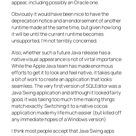
appear, including possibly an Oracle one.
Obviously it would have been nice to have the
deprecation notice and an endorsement of another
runtime made at the same time, but given how long
it will be until the current runtime becomes
unsupported, I’m not terribly concerned.
Also, whether such a future Java release has a
native visual appearance is not of virtal importance.
While the Apple Java team has made enormous
efforts to get it to look and feel native, it takes quite
a bit of work to create an application that looks
seamless. The very first version of SQLEditor was a
Java Swing application and although it looked fairly
good, it was taking too much time making things
match exactly. Switching it to a native cocoa
application made my life much easier (but killed off
any immediate hopes of a Windows version)
I think most people accept that Java Swing apps