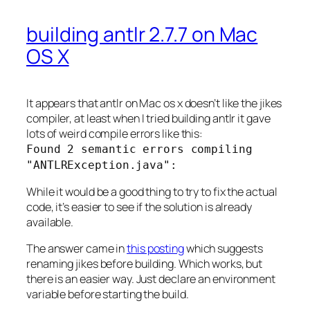
building antlr 2.7.7 on Mac
OS X
It appears that antlr on Mac os x doesn’t like the jikes
compiler, at least when I tried building antlr it gave
lots of weird compile errors like this:
Found 2 semantic errors compiling
"ANTLRException.java":
While it would be a good thing to try to fix the actual
code, it’s easier to see if the solution is already
available.
The answer came in
this posting
which suggests
renaming jikes before building. Which works, but
there is an easier way. Just declare an environment
variable before starting the build.