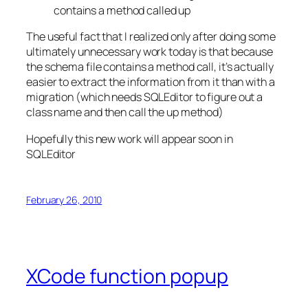
contains a method called up
The useful fact that I realized only after doing some
ultimately unnecessary work today is that because
the schema file contains a method call, it’s actually
easier to extract the information from it than with a
migration (which needs SQLEditor to figure out a
class name and then call the up method)
Hopefully this new work will appear soon in
SQLEditor
February 26, 2010
XCode function popup