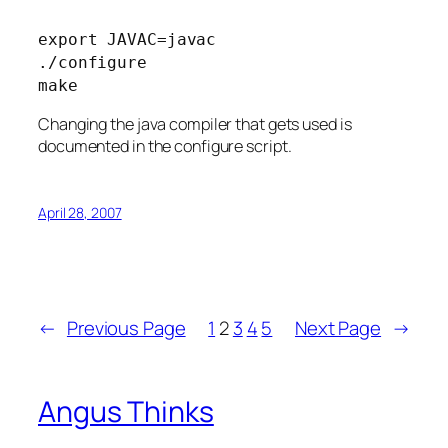
export JAVAC=javac
./configure
make
Changing the java compiler that gets used is
documented in the configure script.
April 28, 2007
←
Previous Page
1
2
3
4
5
Next Page
→
Angus Thinks