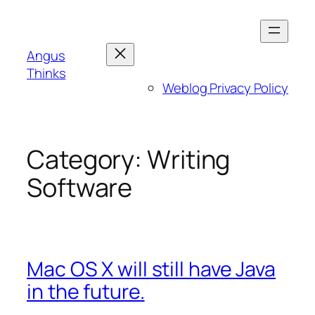
Skip
to
content
Angus
Thinks
Weblog Privacy Policy
Category:
Writing
Software
Mac OS X will still have Java
in the future.