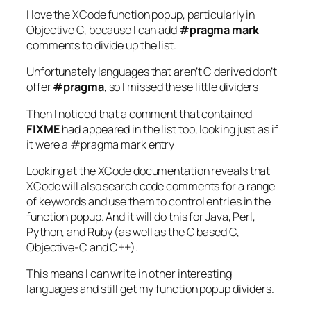
I love the XCode function popup, particularly in
Objective C, because I can add
#pragma mark
comments to divide up the list.
Unfortunately languages that aren’t C derived don’t
offer
#pragma
, so I missed these little dividers
Then I noticed that a comment that contained
FIXME
had appeared in the list too, looking just as if
it were a #pragma mark entry
Looking at the XCode documentation reveals that
XCode will also search code comments for a range
of keywords and use them to control entries in the
function popup. And it will do this for Java, Perl,
Python, and Ruby (as well as the C based C,
Objective-C and C++).
This means I can write in other interesting
languages and still get my function popup dividers.