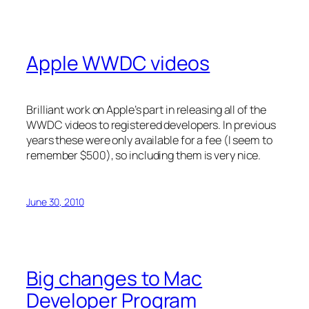
Apple WWDC videos
Brilliant work on Apple’s part in releasing all of the
WWDC videos to registered developers. In previous
years these were only available for a fee (I seem to
remember $500), so including them is very nice.
June 30, 2010
Big changes to Mac
Developer Program