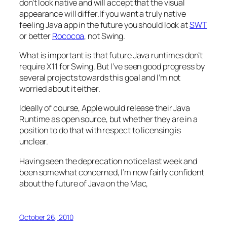
don’t look native and will accept that the visual
appearance will differ.If you want a truly native
feeling Java app in the future you should look at
SWT
or better
Rococoa
, not Swing.
What is important is that future Java runtimes don’t
require X11 for Swing. But I’ve seen good progress by
several projects towards this goal and I’m not
worried about it either.
Ideally of course, Apple would release their Java
Runtime as open source, but whether they are in a
position to do that with respect to licensing is
unclear.
Having seen the deprecation notice last week and
been somewhat concerned, I’m now fairly confident
about the future of Java on the Mac,
October 26, 2010