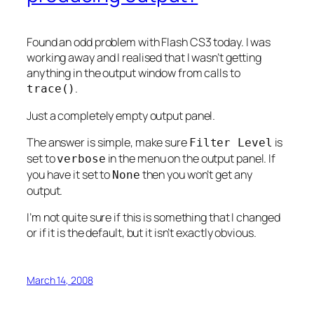
Found an odd problem with Flash CS3 today. I was
working away and I realised that I wasn’t getting
anything in the output window from calls to
.
trace()
Just a completely empty output panel.
The answer is simple, make sure
is
Filter Level
set to
in the menu on the output panel. If
verbose
you have it set to
then you won’t get any
None
output.
I’m not quite sure if this is something that I changed
or if it is the default, but it isn’t exactly obvious.
March 14, 2008