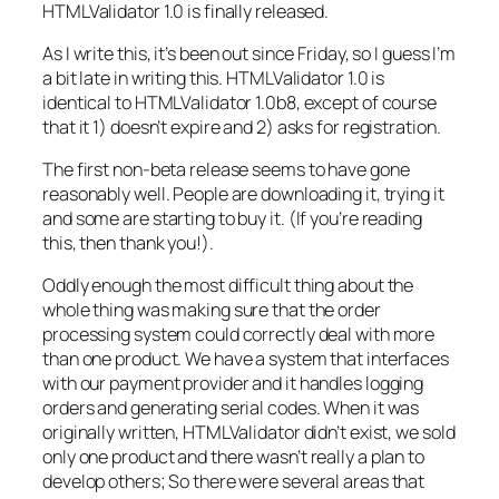
HTMLValidator 1.0 is finally released.
As I write this, it’s been out since Friday, so I guess I’m
a bit late in writing this. HTMLValidator 1.0 is
identical to HTMLValidator 1.0b8, except of course
that it 1) doesn’t expire and 2) asks for registration.
The first non-beta release seems to have gone
reasonably well. People are downloading it, trying it
and some are starting to buy it. (If you’re reading
this, then thank you!).
Oddly enough the most difficult thing about the
whole thing was making sure that the order
processing system could correctly deal with more
than one product. We have a system that interfaces
with our payment provider and it handles logging
orders and generating serial codes. When it was
originally written, HTMLValidator didn’t exist, we sold
only one product and there wasn’t really a plan to
develop others; So there were several areas that