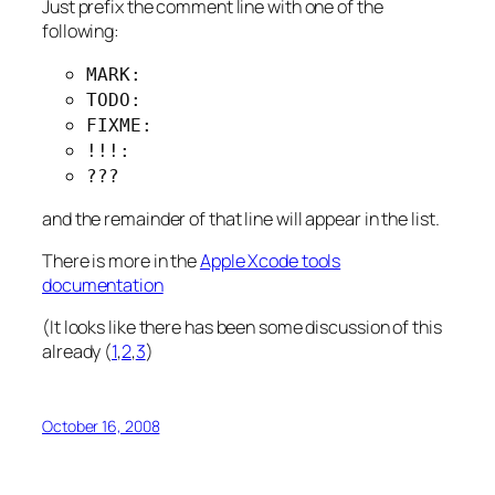
Just prefix the comment line with one of the
following:
MARK:
TODO:
FIXME:
!!!:
???
and the remainder of that line will appear in the list.
There is more in the
Apple Xcode tools
documentation
(It looks like there has been some discussion of this
already (
1
,
2
,
3
)
October 16, 2008