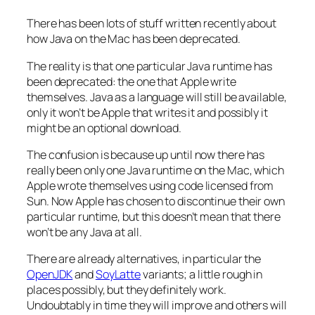
There has been lots of stuff written recently about
how Java on the Mac has been deprecated.
The reality is that one particular Java runtime has
been deprecated: the one that Apple write
themselves. Java as a language will still be available,
only it won’t be Apple that writes it and possibly it
might be an optional download.
The confusion is because up until now there has
really been only one Java runtime on the Mac, which
Apple wrote themselves using code licensed from
Sun. Now Apple has chosen to discontinue their own
particular runtime, but this doesn’t mean that there
won’t be any Java at all.
There are already alternatives, in particular the
OpenJDK
and
SoyLatte
variants; a little rough in
places possibly, but they definitely work.
Undoubtably in time they will improve and others will