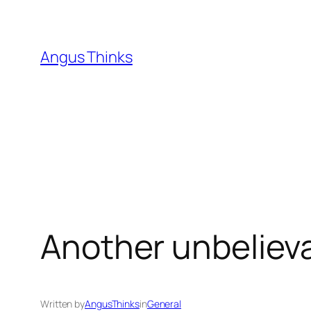
Skip
to
content
Angus Thinks
Another unbelieva
Written by
AngusThinks
in
General