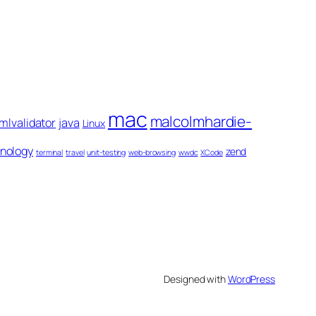
mac
malcolmhardie-
mlvalidator
java
Linux
nology
zend
terminal
travel
unit-testing
web-browsing
wwdc
XCode
Designed with
WordPress