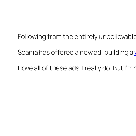
Following from the entirely unbelievabl
Scania has offered a new ad, building a
I love all of these ads, I really do. But I’