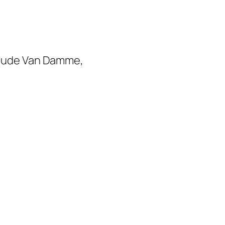
aude Van Damme,