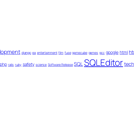
lopment
ht
google
html
django
ea
entertainment
film
fuse
gamecube
games
gcc
SQLEditor
SQL
tech
php
safety
rails
ruby
science
Software Release