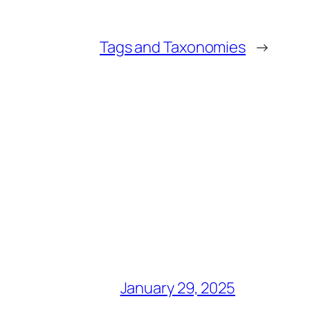
Tags and Taxonomies
→
January 29, 2025