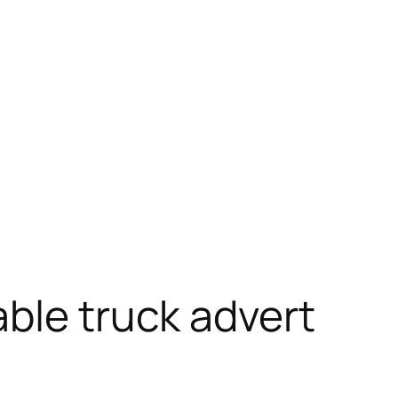
ble truck advert