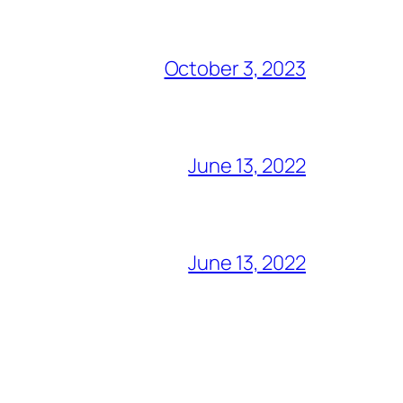
October 3, 2023
June 13, 2022
June 13, 2022