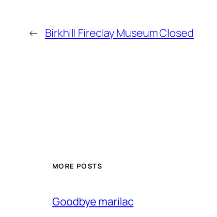
←
Birkhill Fireclay Museum Closed
MORE POSTS
Goodbye marilac