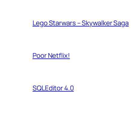
Lego Starwars – Skywalker Saga
Poor Netflix!
SQLEditor 4.0