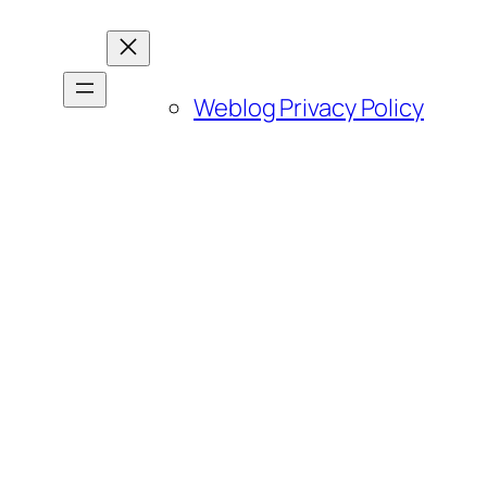
Weblog Privacy Policy