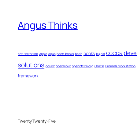
Angus Thinks
cocoa
deve
books
anti-terrorism
Apple
aqua
baen-books
bash
bujold
solutions
ocunit
openmoko
openoffice.org
Oracle
Parallels-workstation
framework
Twenty Twenty-Five