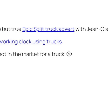
e but true
Epic Split truck advert
with Jean-Cl
working clock using trucks
.
m not in the market for a truck. 🙁