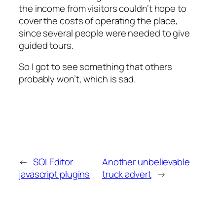
the income from visitors couldn’t hope to
cover the costs of operating the place,
since several people were needed to give
guided tours.
So I got to see something that others
probably won’t, which is sad.
←
SQLEditor
Another unbelievable
javascript plugins
truck advert
→