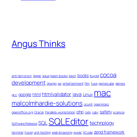
Angus Thinks
cocoa
books
anti-terrorism
Apple
aqua
baen-books
bash
bujold
development
django
ea
entertainment
film
fuse
gamecube
games
mac
htmlvalidator
java
google
html
Linux
gcc
malcolmhardie-solutions
ocunit
openmoko
php
safety
openoffice.org
Oracle
Parallels-workstation
rails
ruby
science
SQLEditor
SQL
technology
Software Release
zend framework
terminal
travel
unit-testing
web-browsing
wwdc
XCode