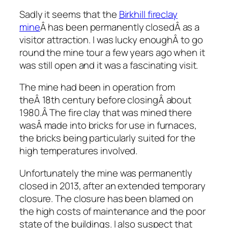
Sadly it seems that the
Birkhill fireclay
mine
Â has been permanently closedÂ as a
visitor attraction. I was lucky enoughÂ to go
round the mine tour a few years ago when it
was still open and it was a fascinating visit.
The mine had been in operation from
theÂ 18th century before closingÂ about
1980.Â The fire clay that was mined there
wasÂ made into bricks for use in furnaces,
the bricks being particularly suited for the
high temperatures involved.
Unfortunately the mine was permanently
closed in 2013, after an extended temporary
closure. The closure has been blamed on
the high costs of maintenance and the poor
state of the buildings. I also suspect that