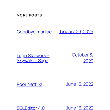
MORE POSTS
January 29, 2025
Goodbye marilac
October 3,
Lego Starwars –
Skywalker Saga
2023
June 13, 2022
Poor Netflix!
June 13, 2022
SQLEditor 4.0