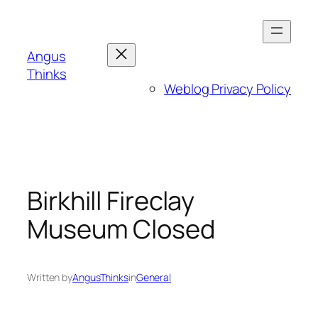
Skip
to
content
Angus
Thinks
Weblog Privacy Policy
Birkhill Fireclay
Museum Closed
Written by
AngusThinks
in
General