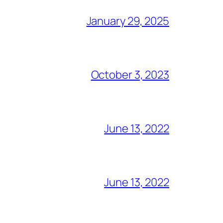
January 29, 2025
October 3, 2023
June 13, 2022
June 13, 2022