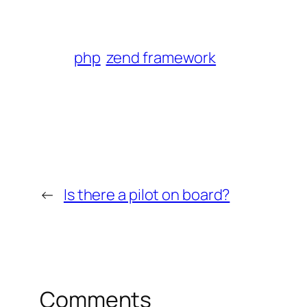
php
zend framework
←
Is there a pilot on board?
Comments