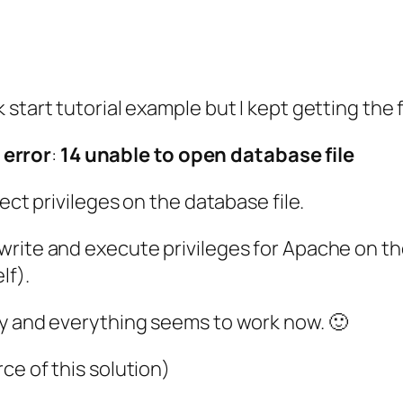
start tutorial example but I kept getting the f
error
:
14
unable
to
open
database
file
ect privileges on the database file.
rite and execute privileges for Apache on the
lf).
ry and everything seems to work now. 🙂
ce of this solution)