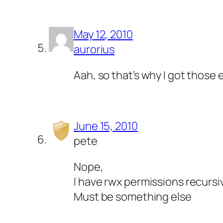
May 12, 2010
aurorius
Aah, so that’s why I got those
June 15, 2010
pete
Nope,
I have rwx permissions recursiv
Must be something else