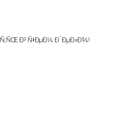
ÑÑ‚ÑŒ Ð² Ñ‡ÐµÐ¼ Ð´ÐµÐ»Ð¾!