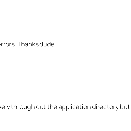
 errors. Thanks dude
ely through out the application directory but 