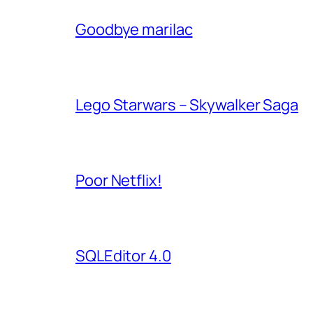
Goodbye marilac
Lego Starwars – Skywalker Saga
Poor Netflix!
SQLEditor 4.0