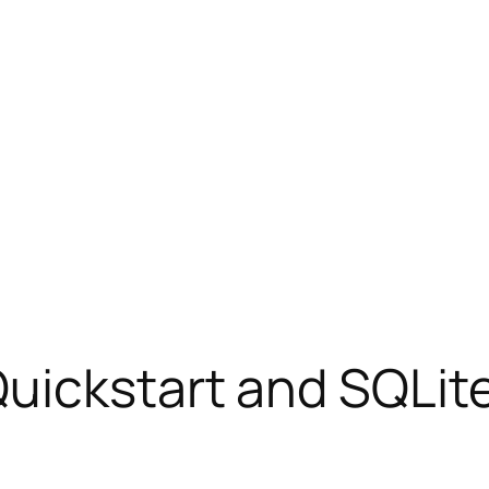
uickstart and SQLit