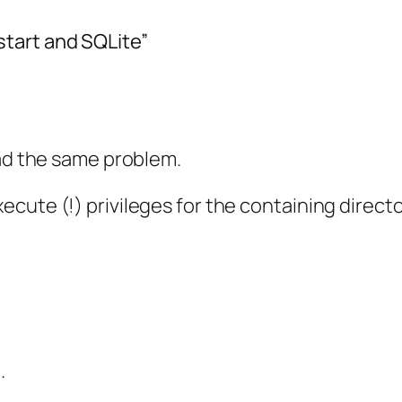
tart and SQLite”
had the same problem.
cute (!) privileges for the containing direct
.