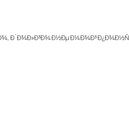
Ð¸Ð±Ð¾, Ð´Ð¾Ð»Ð³Ð¾ Ð½Ðµ Ð¼Ð¾Ð³ Ð¿Ð¾Ð½