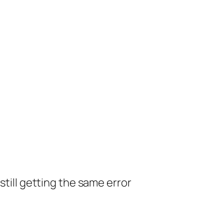
still getting the same error