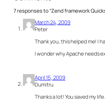
7 responses to “Zend framework Quicks
March 24, 2009
Peter
Thank you, this helped me! I 
I wonder why Apache needs exe
April 15, 2009
Dumitru
Thanks a lot! You saved my life.