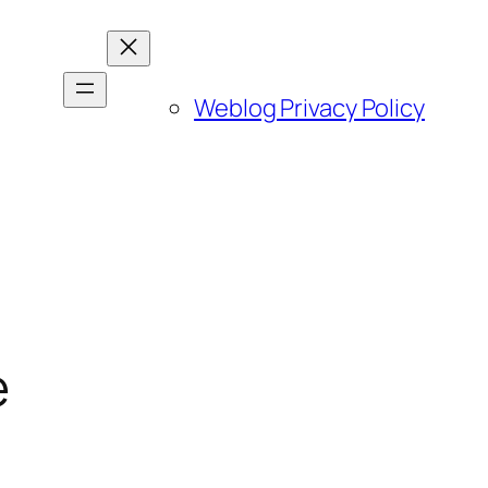
Weblog Privacy Policy
e