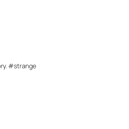
ory. #strange