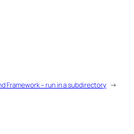
d Framework – run in a subdirectory
→