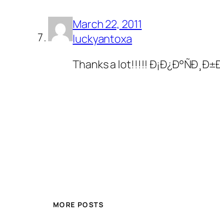
March 22, 2011
luckyantoxa
Thanks a lot!!!!! Ð¡Ð¿Ð°Ñ
MORE POSTS