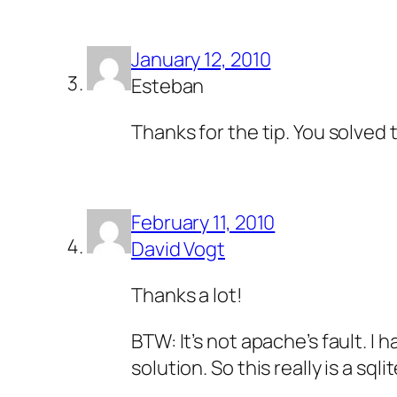
January 12, 2010
Esteban
Thanks for the tip. You solved 
February 11, 2010
David Vogt
Thanks a lot!
BTW: It’s not apache’s fault. 
solution. So this really is a sqli