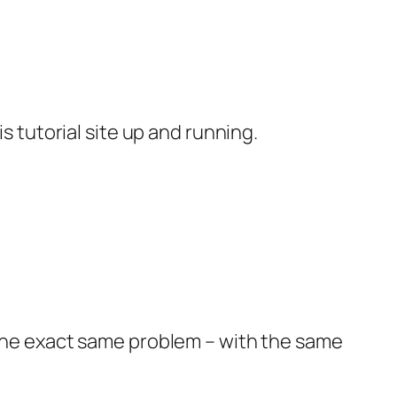
s tutorial site up and running.
 the exact same problem – with the same