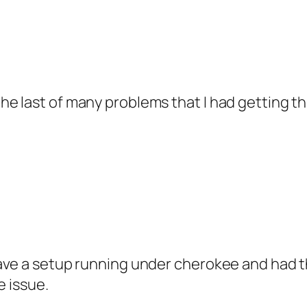
the last of many problems that I had getting thi
I have a setup running under cherokee and had
te issue.