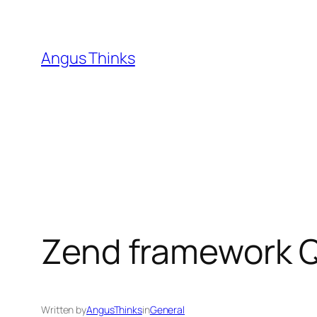
Skip
to
content
Angus Thinks
Zend framework Q
Written by
AngusThinks
in
General