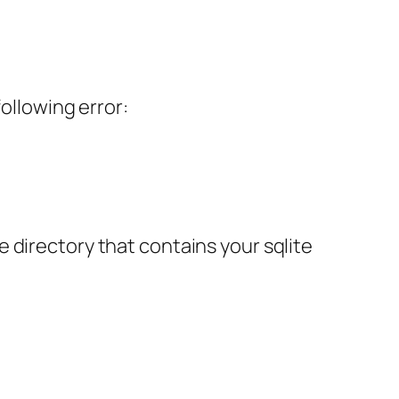
ollowing error:
 directory that contains your sqlite