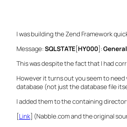
I was building the Zend Framework quick 
Message:
SQLSTATE
[
HY000
]:
General
This was despite the fact that I had corr
However it turns out you seem to need w
database (not just the database file itse
I added them to the containing directo
[
Link
] (Nabble.com and the original sour