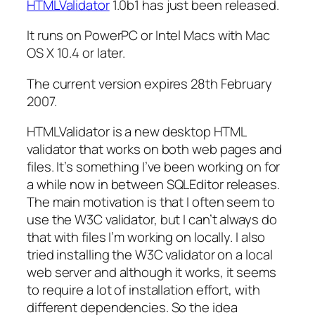
HTMLValidator
1.0b1 has just been released.
It runs on PowerPC or Intel Macs with Mac
OS X 10.4 or later.
The current version expires 28th February
2007.
HTMLValidator is a new desktop HTML
validator that works on both web pages and
files. It’s something I’ve been working on for
a while now in between SQLEditor releases.
The main motivation is that I often seem to
use the W3C validator, but I can’t always do
that with files I’m working on locally. I also
tried installing the W3C validator on a local
web server and although it works, it seems
to require a lot of installation effort, with
different dependencies. So the idea