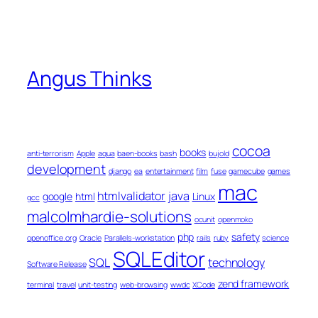
Angus Thinks
cocoa
books
anti-terrorism
Apple
aqua
baen-books
bash
bujold
development
django
ea
entertainment
film
fuse
gamecube
games
mac
htmlvalidator
java
google
html
Linux
gcc
malcolmhardie-solutions
ocunit
openmoko
php
safety
openoffice.org
Oracle
Parallels-workstation
rails
ruby
science
SQLEditor
SQL
technology
Software Release
zend framework
terminal
travel
unit-testing
web-browsing
wwdc
XCode