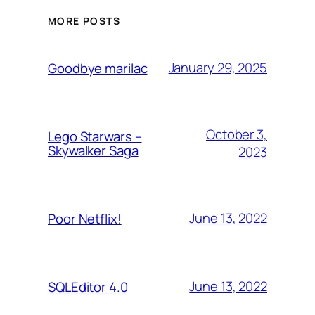
MORE POSTS
January 29, 2025
Goodbye marilac
October 3,
Lego Starwars –
Skywalker Saga
2023
June 13, 2022
Poor Netflix!
June 13, 2022
SQLEditor 4.0