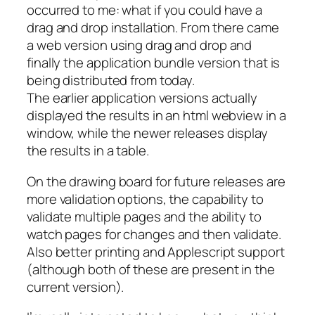
occurred to me: what if you could have a
drag and drop installation. From there came
a web version using drag and drop and
finally the application bundle version that is
being distributed from today.
The earlier application versions actually
displayed the results in an html webview in a
window, while the newer releases display
the results in a table.
On the drawing board for future releases are
more validation options, the capability to
validate multiple pages and the ability to
watch pages for changes and then validate.
Also better printing and Applescript support
(although both of these are present in the
current version).