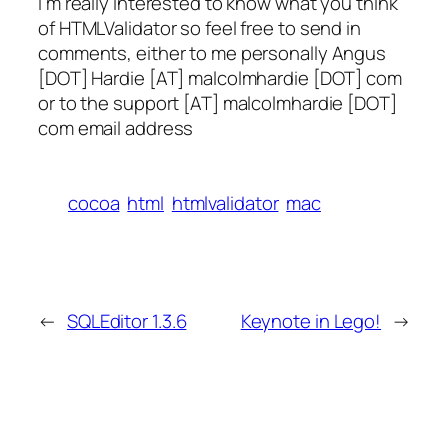
I’m really interested to know what you think
of HTMLValidator so feel free to send in
comments, either to me personally Angus
[DOT] Hardie [AT] malcolmhardie [DOT] com
or to the support [AT] malcolmhardie [DOT]
com email address
cocoa
html
htmlvalidator
mac
←
SQLEditor 1.3.6
Keynote in Lego!
→