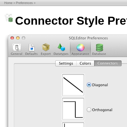
Home
Preferences
Connector Style Pr