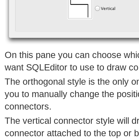
On this pane you can choose whic
want SQLEditor to use to draw co
The orthogonal style is the only o
you to manually change the positi
connectors.
The vertical connector style will 
connector attached to the top or 