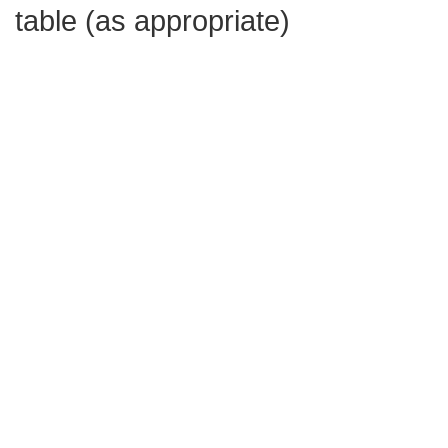
table (as appropriate)