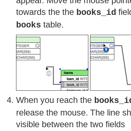
appear. Move the mouse point
towards the the
fiel
books_id
table.
books
When you reach the
books_i
release the mouse. The line s
visible between the two fields