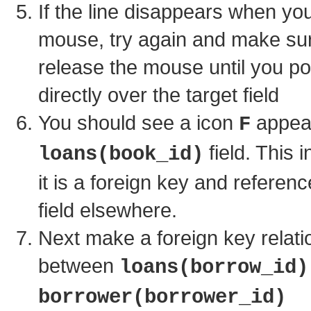
If the line disappears when yo
mouse, try again and make sur
release the mouse until you poi
directly over the target field
You should see a icon
appear
F
field. This i
loans(book_id)
it is a foreign key and referen
field elsewhere.
Next make a foreign key relati
between
loans(borrow_id)
borrower(borrower_id)