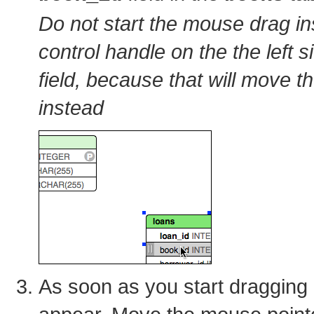
Do not start the mouse drag in
control handle on the the left s
field, because that will move th
instead
As soon as you start dragging a