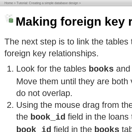
Home
Tutorial: Creating a simple database design
Making foreign key r
The next step is to link the tables
foreign key relationships.
Look for the tables
an
books
Move them until they are both 
do not overlap.
Using the mouse drag from the
the
field in the loans 
book_id
field in the
tab
book_id
books