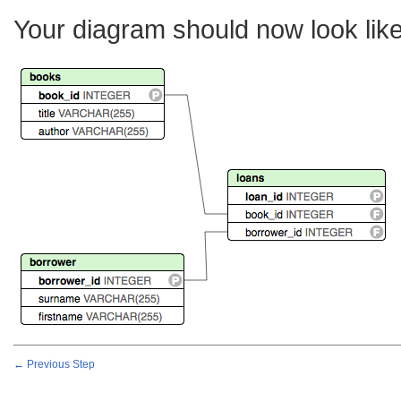
Your diagram should now look like
← Previous Step