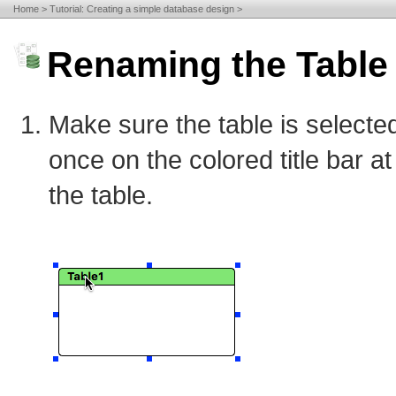
Home
Tutorial: Creating a simple database design
Renaming the Table
Make sure the table is selected
once on the colored title bar at
the table.