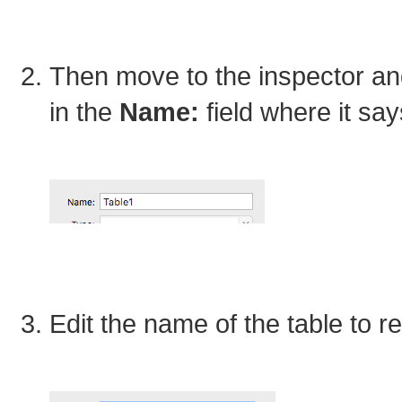
Then move to the inspector an
in the
Name:
field where it sa
Edit the name of the table to 