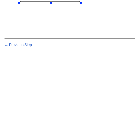
← Previous Step