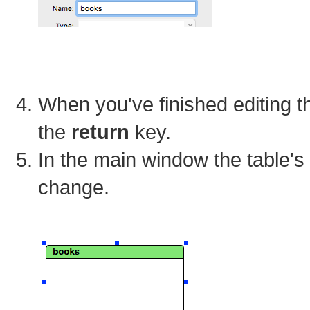
When you've finished editing t
the
return
key.
In the main window the table's
change.