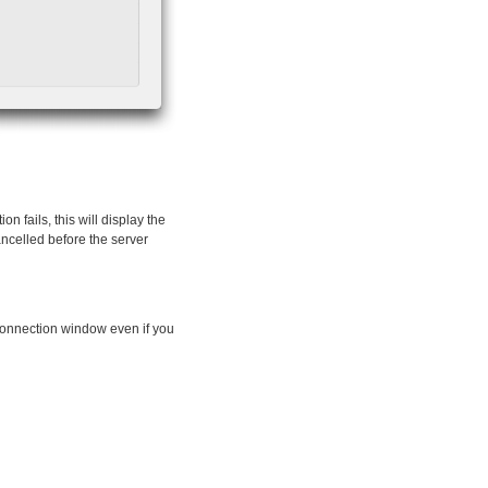
n fails, this will display the
ancelled before the server
connection window even if you