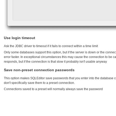
Use login timeout
Ask the JDBC driver to timeout if it fails to connect within a time limit
Only some databases support this option, but if the server is down or the connectio
error faster. In exceptional circumstances this may cause the connection to be c
responds, but if the connection is that slow it probably isn't usable anyway
Save non-preset connection passwords
This option makes SQLEditor save passwords that you enter into the database 
don't specifically save them to a preset connection.
Connections saved to a preset will normally always save the password