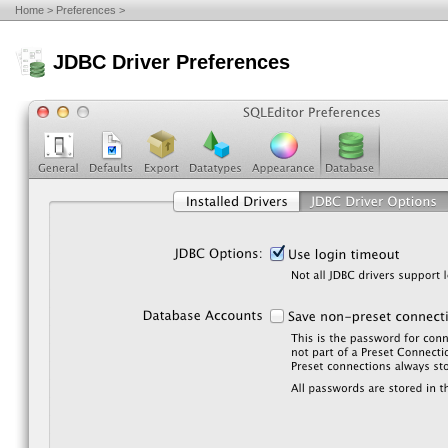
Home
Preferences
JDBC Driver Preferences