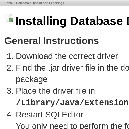
Home
Databases: Import and Exporting
Installing Database 
General Instructions
Download the correct driver
Find the .jar driver file in the 
package
Place the driver file in
/Library/Java/Extension
Restart SQLEditor
You only need to perform the f