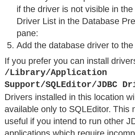
if the driver is not visible in t
Driver List in the Database Pr
pane:
Add the database driver to the d
If you prefer you can install driver
/Library/Application
Support/SQLEditor/JDBC Dr
Drivers installed in this location wi
available only to SQLEditor. This
useful if you intend to run other 
applications which require incomp