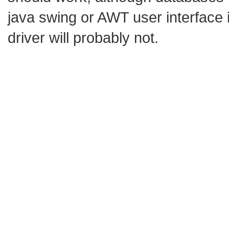
java swing or AWT user interface 
driver will probably not.