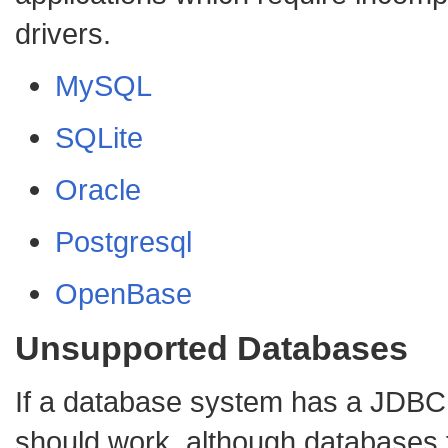
drivers.
MySQL
SQLite
Oracle
Postgresql
OpenBase
Unsupported Databases
If a database system has a JDBC d
should work, although databases 