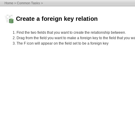
Home
Common Tasks
Create a foreign key relation
Find the two fields that you want to create the relationship between.
Drag from the field you want to make a foreign key to the field that you wa
The F icon will appear on the field set to be a foreign key