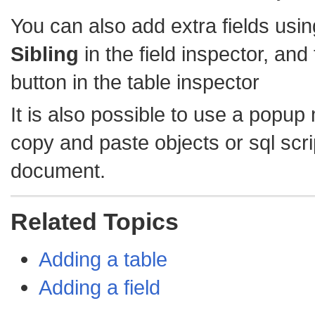
You can also add extra fields usi
Sibling
in the field inspector, and
button in the table inspector
It is also possible to use a popup
copy and paste objects or sql scrip
document.
Related Topics
Adding a table
Adding a field