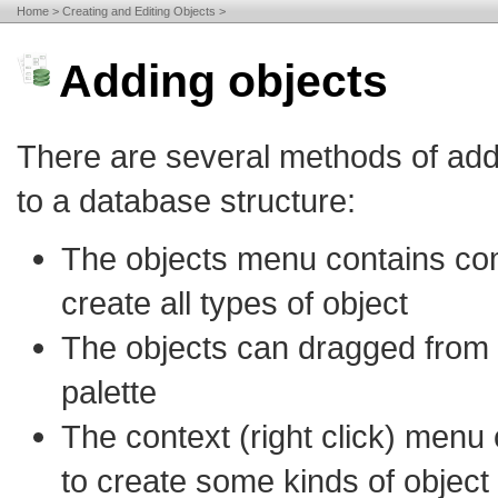
Home
Creating and Editing Objects
Adding objects
There are several methods of add
to a database structure:
The objects menu contains c
create all types of object
The objects can dragged from 
palette
The context (right click) menu
to create some kinds of object